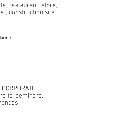
tate, restaurant, store,
tel, construction site
More
/ CORPORATE
raits, seminars,
rences