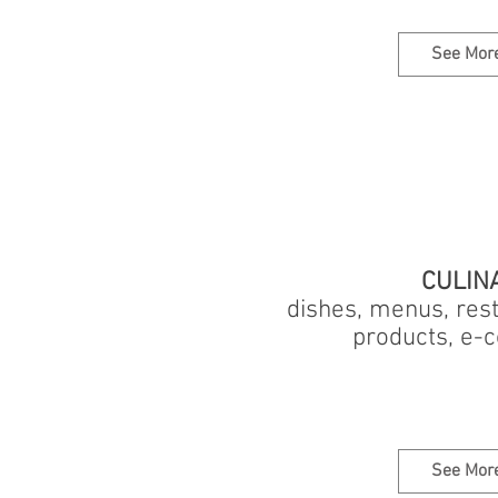
See Mor
CULIN
dishes, menus, rest
products, e
See Mor