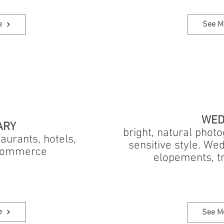
e
See M
WED
ARY
bright, natural phot
aurants, hotels,
sensitive style. We
-commerce
elopements, t
e
See M