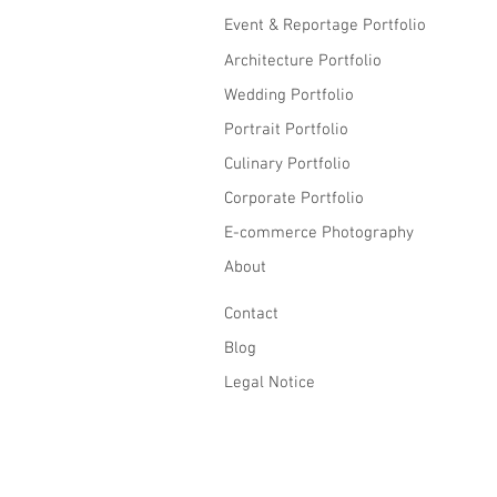
Event & Reportage Portfolio
Architecture Portfolio
Wedding Portfolio
Portrait Portfolio
Culinary Portfolio
Corporate Portfolio
E-commerce Photography
About
Contact
Blog
Legal Notice