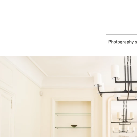
Photography s