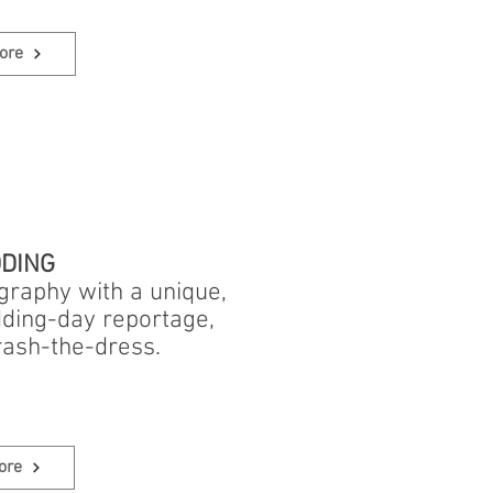
ore
DING
ography with a unique,
dding-day reportage,
rash-the-dress.
ore