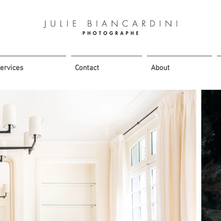
ervices
Contact
About