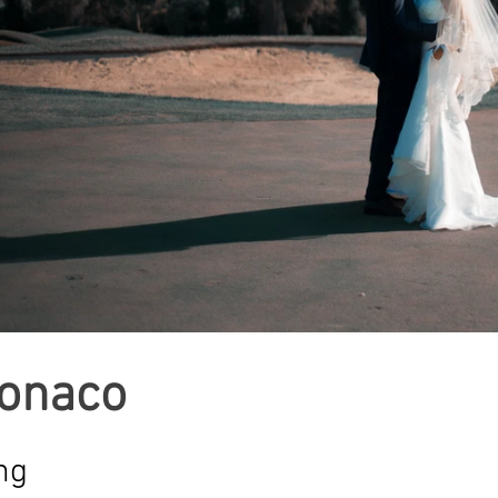
Monaco
ng