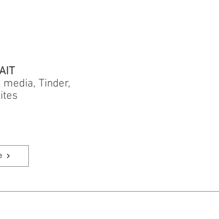
AIT
l media, Tinder,
ites
e