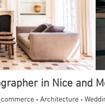
grapher in Nice and 
-commerce
Architecture
Weddi
•
•