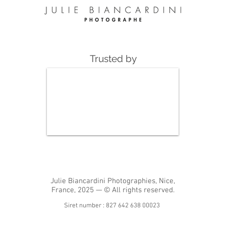
Trusted by
Julie Biancardini Photographies, Nice,
France, 2025 — © All rights reserved.
Siret number : 827 642 638 00023