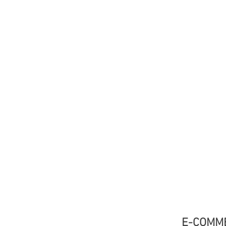
E-COMM