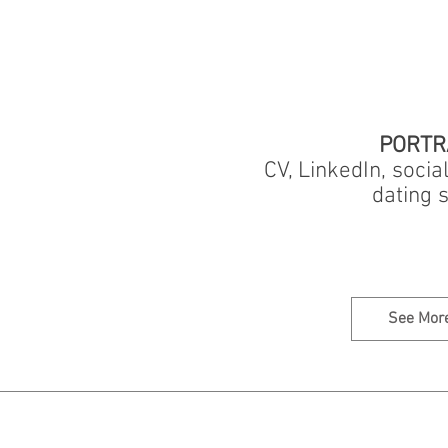
PORTR
CV, LinkedIn, socia
dating s
See Mor