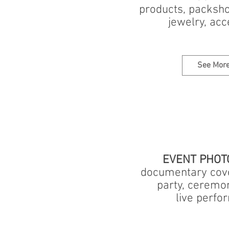
products, packsho
jewelry, acc
See Mor
EVENT PHOT
documentary cove
party, ceremo
live perf