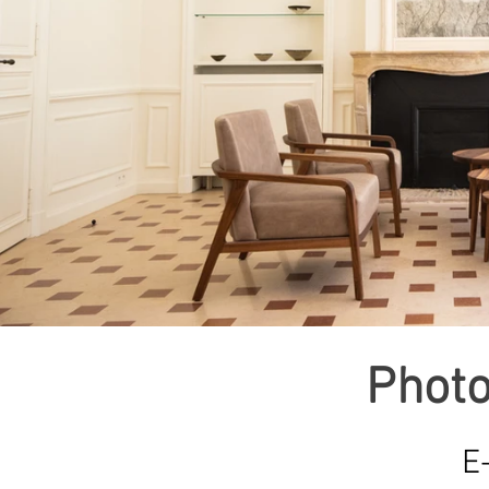
Photo
E