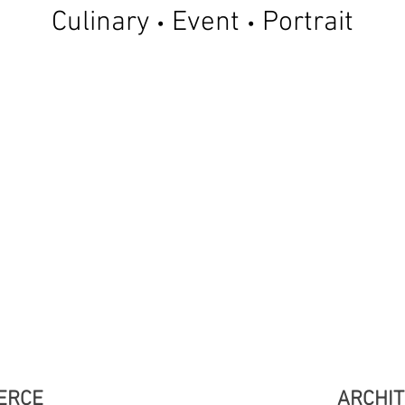
Culinary
Event
Portrait
•
•
ERCE
ARCHI