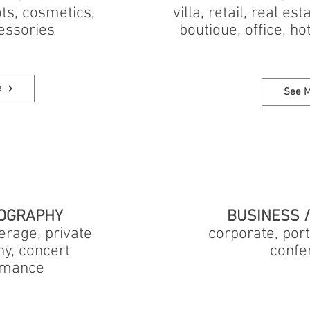
ts, cosmetics,
villa, retail, real es
essories
boutique, office, ho
e
See 
OGRAPHY
BUSINESS 
rage, private
corporate, port
ny, concert
confe
ormance