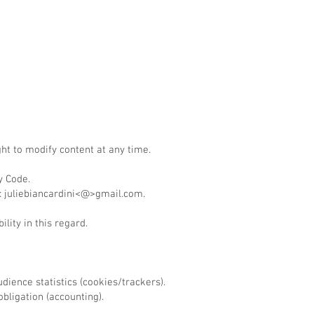
ht to modify content at any time.
y Code.
n: juliebiancardini<@>gmail.com.
lity in this regard.
ience statistics (cookies/trackers).
bligation (accounting).