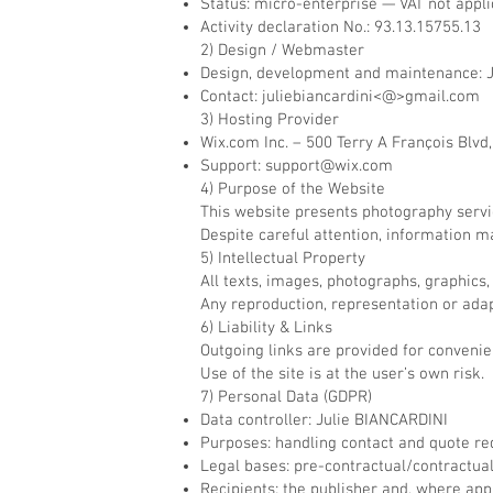
Status: micro-enterprise — VAT not appli
Activity declaration No.: 93.13.15755.13
2) Design / Webmaster
Design, development and maintenance: 
Contact: juliebiancardini<@>gmail.com
3) Hosting Provider
Wix.com Inc. – 500 Terry A François Blvd
Support:
support@wix.com
4) Purpose of the Website
This website presents photography service
Despite careful attention, information m
5) Intellectual Property
All texts, images, photographs, graphics,
Any reproduction, representation or adapt
6) Liability & Links
Outgoing links are provided for convenien
Use of the site is at the user’s own risk.
7) Personal Data (GDPR)
Data controller: Julie BIANCARDINI
Purposes: handling contact and quote re
Legal bases: pre-contractual/contractual 
Recipients: the publisher and, where appl