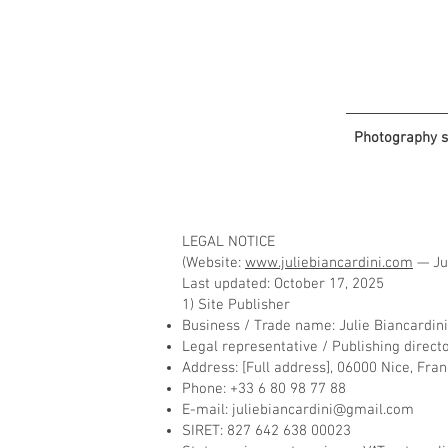
Photography s
LEGAL NOTICE
(Website:
www.juliebiancardini.com
— Jul
Last updated: October 17, 2025
1) Site Publisher
Business / Trade name: Julie Biancardin
Legal representative / Publishing direct
Address: [Full address], 06000 Nice, Fra
Phone: +33 6 80 98 77 88
E-mail:
juliebiancardini@gmail.com
SIRET: 827 642 638 00023