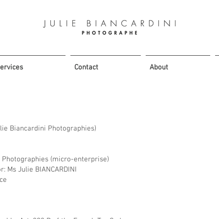
ervices
Contact
About
ie Biancardini Photographies)
i Photographies (micro-enterprise)
or: Ms Julie BIANCARDINI
nce