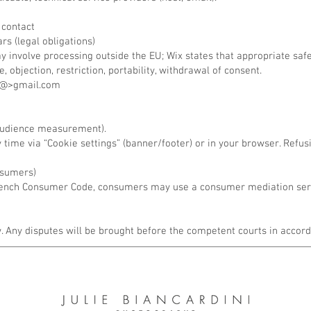
 contact
rs (legal obligations)
ay involve processing outside the EU; Wix states that appropriate s
, objection, restriction, portability, withdrawal of consent.
ni<@>gmail.com
 audience measurement).
time via “Cookie settings” (banner/footer) or in your browser. Refu
nsumers)
 French Consumer Code, consumers may use a consumer mediation serv
 Any disputes will be brought before the competent courts in accord