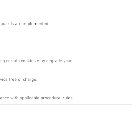
afeguards are implemented.
sing certain cookies may degrade your
ice free of charge:
ance with applicable procedural rules.