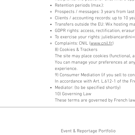
Retention periods (max.):
Prospects / messages: 3 years from last
Clients / accounting records: up to 10 yea
Transfers outside the EU: Wix hosting m
GDPR rights: access, rectification, erasure
To exercise your rights: juliebiancardi
Complaints: CNIL (
www.cnil.fr
)
8) Cookies & Trackers
The site may place cookies (functional,
You can manage your preferences at any 
experience.
9) Consumer Mediation (if you sell to co
In accordance with Art. L.612-1 of the
Mediator: (to be specified shortly)
10) Governing Law
These terms are governed by French law.
Event & Reportage Portfolio