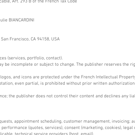
cable, Art. 293 B of the French Tax Code
Julie BIANCARDINI
, San Francisco, CA 94158, USA
s (services, portfolio, contact).
ay be incomplete or subject to change. The publisher reserves the rig
 logos, and icons are protected under the French Intellectual Propert
ation, even partial, is prohibited without prior written authorizatio
ce; the publisher does not control their content and declines any liabi
quests, appointment scheduling, customer management, invoicing; aud
performance (quotes, services), consent (marketing, cookies), legal o
icable, technical service providers (host, email).