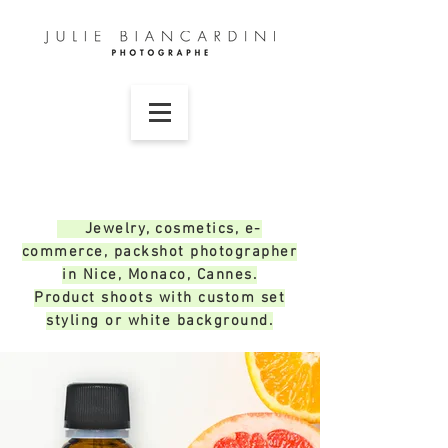
Jewelry, cosmetics, e-
commerce, packshot photographer
in Nice, Monaco, Cannes.
Product shoots with custom set
styling or white background.